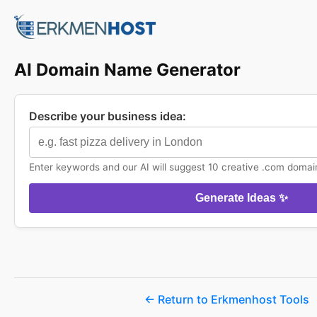
AI Domain Name Generator
Describe your business idea:
Enter keywords and our AI will suggest 10 creative .com domai
Generate Ideas ✨
← Return to Erkmenhost Tools